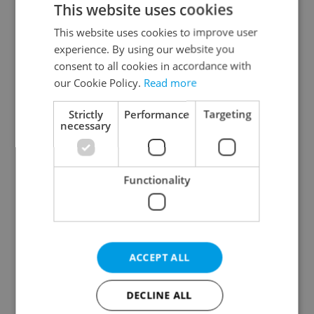
This website uses cookies
This website uses cookies to improve user
experience. By using our website you
Continue with Google
consent to all cookies in accordance with
our Cookie Policy.
Read more
Continue with Apple
Strictly
Performance
Targeting
necessary
Continue with Seznam
Functionality
Continue with Facebook
Create a new e-mail account
ACCEPT ALL
DECLINE ALL