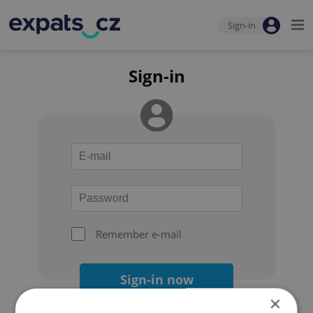
Sign-in
Sign-in
Remember e-mail
Sign-in now
×
Forgot your password?