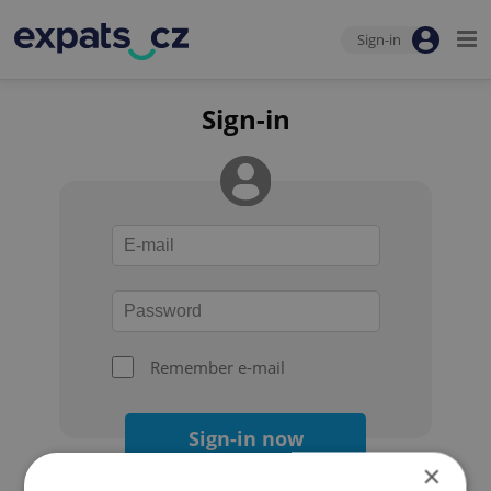
Sign-in
Sign-in
Remember e-mail
Sign-in now
×
Forgot your password?