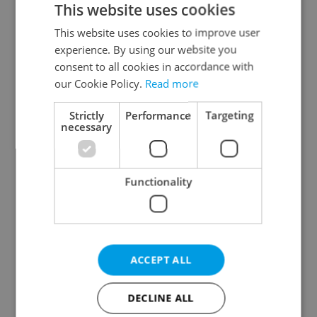
This website uses cookies
This website uses cookies to improve user
experience. By using our website you
Continue with Google
consent to all cookies in accordance with
our Cookie Policy.
Read more
Continue with Apple
Strictly
Performance
Targeting
necessary
Continue with Seznam
Functionality
Continue with Facebook
Create a new e-mail account
ACCEPT ALL
DECLINE ALL