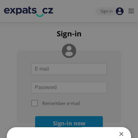
Sign-in
Sign-in
Remember e-mail
Sign-in now
×
Forgot your password?