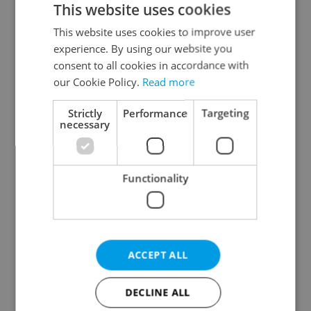
This website uses cookies
This website uses cookies to improve user
experience. By using our website you
Continue with Google
consent to all cookies in accordance with
our Cookie Policy.
Read more
Continue with Apple
Strictly
Performance
Targeting
necessary
Continue with Seznam
Functionality
Continue with Facebook
Create a new e-mail account
ACCEPT ALL
DECLINE ALL