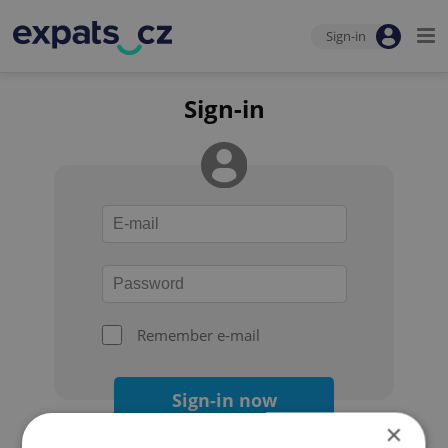
Sign-in
Sign-in
Remember e-mail
Sign-in now
×
Forgot your password?