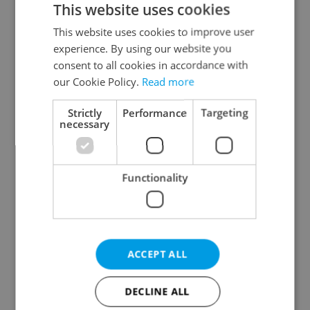
This website uses cookies
This website uses cookies to improve user
experience. By using our website you
Continue with Google
consent to all cookies in accordance with
our Cookie Policy.
Read more
Continue with Apple
Strictly
Performance
Targeting
necessary
Continue with Seznam
Functionality
Continue with Facebook
Create a new e-mail account
ACCEPT ALL
DECLINE ALL