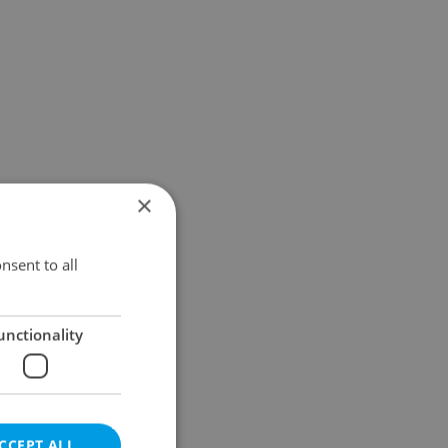
×
nsent to all
unctionality
CCEPT ALL