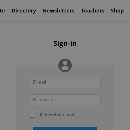
te
Directory
Newsletters
Teachers
Shop
Sign-in
Remember e-mail