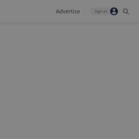
Advertise
Sign-in