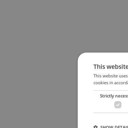
This websit
This website uses
cookies in accord
Strictly neces
SHOW DETAI