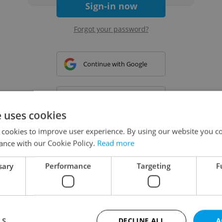
Sign-in now
Forgot your password?
Continue with Google
Continue with Apple
e uses cookies
 cookies to improve user experience. By using our website you co
Continue with Seznam
ance with our Cookie Policy.
Read more
sary
Performance
Targeting
F
Continue with Facebook
Create a new e-mail account
LS
DECLINE ALL
A