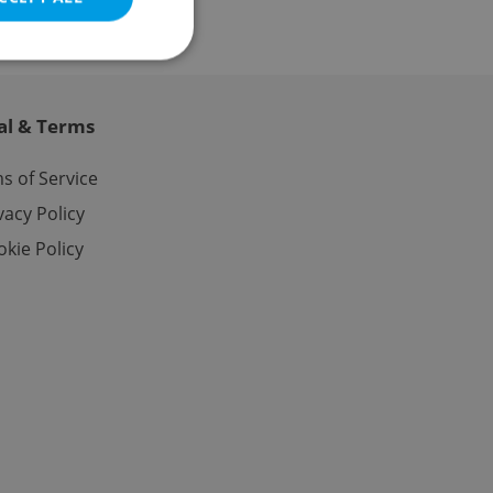
al & Terms
e website cannot be
s of Service
vacy Policy
kie Policy
eal estate
state agency profile
 to provide full
te positions to end
s not repeatedly
cord of user votes
ensure the correct
ensure best practices
ob advertisers of a
is is necessary to
anding presence and
atedly triggered on