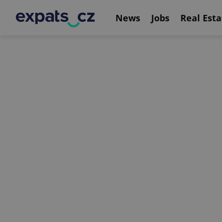
News
Jobs
Real Esta