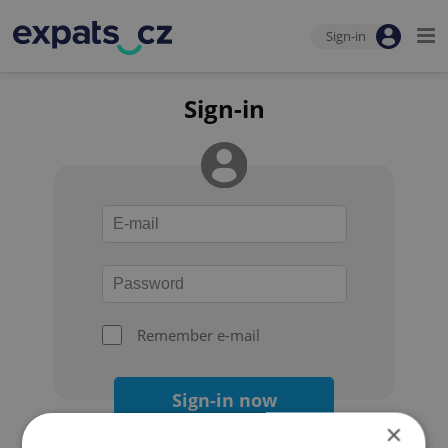
Sign-in
Sign-in
Remember e-mail
Sign-in now
×
Forgot your password?