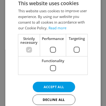
This website uses cookies
This website uses cookies to improve user
experience. By using our website you
Continue with Google
consent to all cookies in accordance with
our Cookie Policy.
Read more
Continue with Apple
Strictly
Performance
Targeting
necessary
Continue with Seznam
Functionality
Continue with Facebook
Create a new e-mail account
ACCEPT ALL
DECLINE ALL