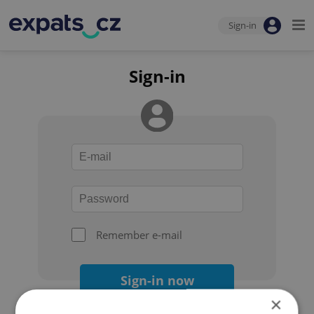
Sign-in
Sign-in
Remember e-mail
Sign-in now
×
Forgot your password?