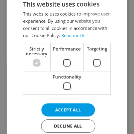
This website uses cookies
This website uses cookies to improve user
experience. By using our website you
Continue with Google
consent to all cookies in accordance with
our Cookie Policy.
Read more
Continue with Apple
Strictly
Performance
Targeting
necessary
Continue with Seznam
Functionality
Continue with Facebook
Create a new e-mail account
ACCEPT ALL
DECLINE ALL