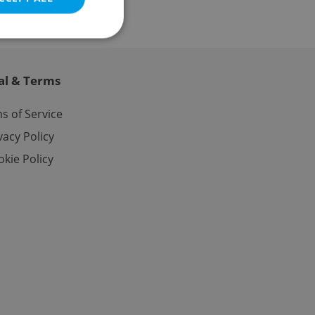
al & Terms
e website cannot be
s of Service
vacy Policy
kie Policy
eal estate
state agency profile
 to provide full
te positions to end
s not repeatedly
cord of user votes
ensure the correct
ensure best practices
ob advertisers of a
is is necessary to
anding presence and
atedly triggered on