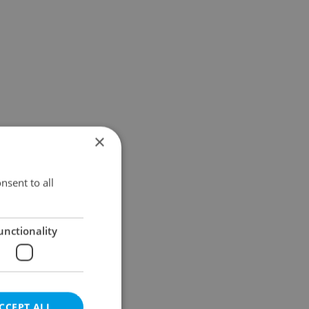
×
nsent to all
unctionality
CCEPT ALL