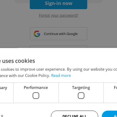
Sign-in now
Forgot your password?
Continue with Google
Continue with Apple
e uses cookies
 cookies to improve user experience. By using our website you co
Continue with Seznam
ance with our Cookie Policy.
Read more
sary
Performance
Targeting
F
Continue with Facebook
Create a new e-mail account
LS
DECLINE ALL
A