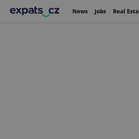
News
Jobs
Real Esta