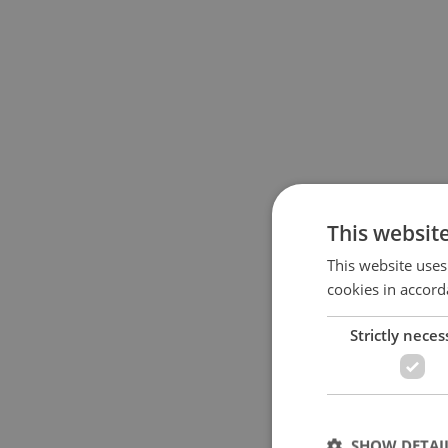
This websit
This website uses
cookies in accord
Strictly neces
SHOW DETAI