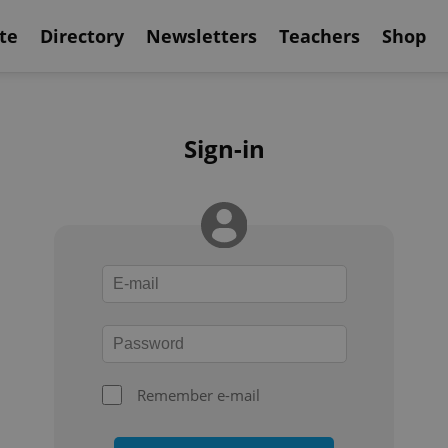
te
Directory
Newsletters
Teachers
Shop
Sign-in
Remember e-mail