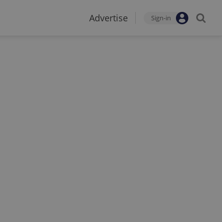
Advertise
Sign-in