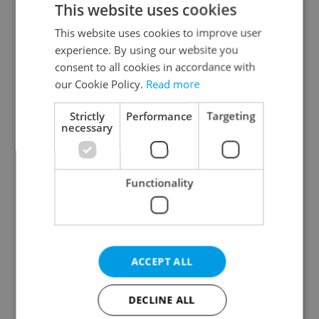
This website uses cookies
This website uses cookies to improve user
experience. By using our website you
Continue with Google
consent to all cookies in accordance with
our Cookie Policy.
Read more
Continue with Apple
Strictly
Performance
Targeting
necessary
Continue with Seznam
Functionality
Continue with Facebook
Create a new e-mail account
ACCEPT ALL
DECLINE ALL