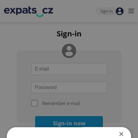
Sign-in
Sign-in
Remember e-mail
Sign-in now
×
Forgot your password?