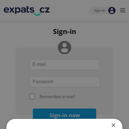
Sign-in
Sign-in
Remember e-mail
Sign-in now
×
Forgot your password?