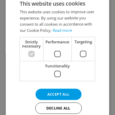
This website uses cookies
This website uses cookies to improve user
experience. By using our website you
Continue with Google
consent to all cookies in accordance with
our Cookie Policy.
Read more
Continue with Apple
Strictly
Performance
Targeting
necessary
Continue with Seznam
Functionality
Continue with Facebook
Create a new e-mail account
ACCEPT ALL
DECLINE ALL