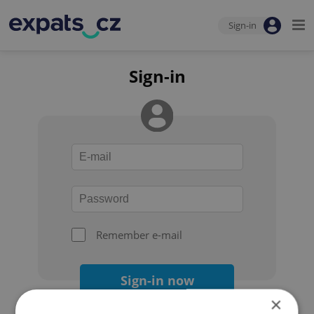
Sign-in
Sign-in
Remember e-mail
Sign-in now
×
Forgot your password?