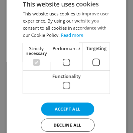
This website uses cookies
This website uses cookies to improve user
experience. By using our website you
Continue with Google
consent to all cookies in accordance with
our Cookie Policy.
Read more
Continue with Apple
Strictly
Performance
Targeting
necessary
Continue with Seznam
Functionality
Continue with Facebook
Create a new e-mail account
ACCEPT ALL
DECLINE ALL