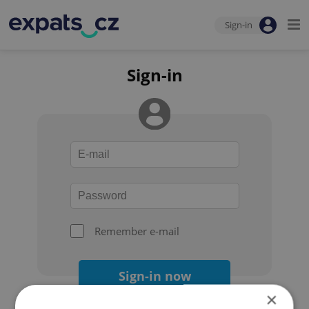
Sign-in
Sign-in
Remember e-mail
Sign-in now
×
Forgot your password?