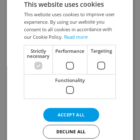
This website uses cookies
This website uses cookies to improve user
experience. By using our website you
Continue with Google
consent to all cookies in accordance with
our Cookie Policy.
Read more
Continue with Apple
Strictly
Performance
Targeting
necessary
Continue with Seznam
Functionality
Continue with Facebook
Create a new e-mail account
ACCEPT ALL
DECLINE ALL