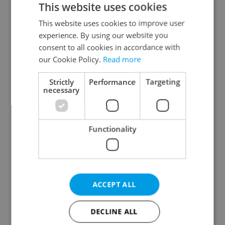
This website uses cookies
This website uses cookies to improve user
experience. By using our website you
Continue with Google
consent to all cookies in accordance with
our Cookie Policy.
Read more
Continue with Apple
Strictly
Performance
Targeting
necessary
Continue with Seznam
Functionality
Continue with Facebook
Create a new e-mail account
ACCEPT ALL
DECLINE ALL