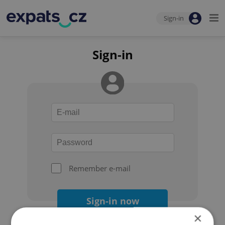
Sign-in
Sign-in
Remember e-mail
Sign-in now
×
Forgot your password?