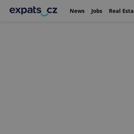
News
Jobs
Real Esta