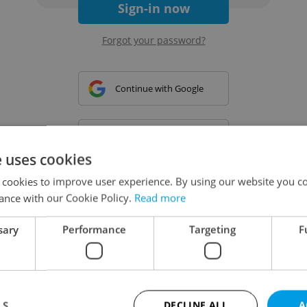
Sign-in now
Forgot your password?
Continue with Google
Continue with Apple
e uses cookies
 cookies to improve user experience. By using our website you co
Continue with Seznam
ance with our Cookie Policy.
Read more
sary
Performance
Targeting
F
Continue with Facebook
Create a new e-mail account
LS
DECLINE ALL
A