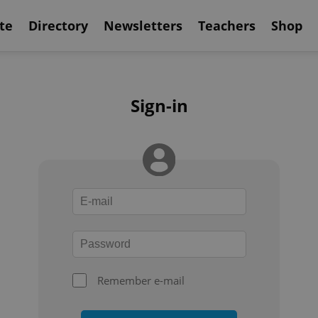
te
Directory
Newsletters
Teachers
Shop
Sign-in
Remember e-mail