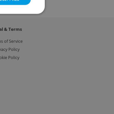
al & Terms
e website cannot be
s of Service
vacy Policy
kie Policy
eal estate
state agency profile
 to provide full
te positions to end
s not repeatedly
cord of user votes
ensure the correct
ensure best practices
ob advertisers of a
is is necessary to
anding presence and
atedly triggered on