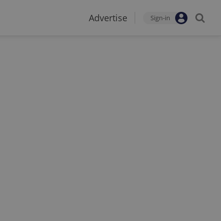
Advertise
Sign-in