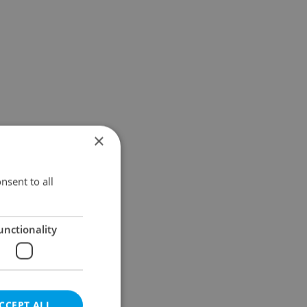
×
nsent to all
unctionality
CCEPT ALL