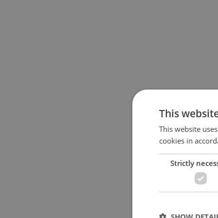
This websit
This website uses
cookies in accord
Strictly neces
SHOW DETAI