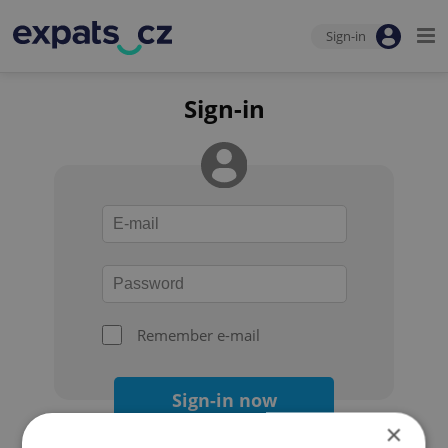
Sign-in
Sign-in
Remember e-mail
Sign-in now
×
Forgot your password?