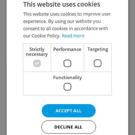
This website uses cookies
This website uses cookies to improve user
experience. By using our website you
Continue with Google
consent to all cookies in accordance with
our Cookie Policy.
Read more
Continue with Apple
Strictly
Performance
Targeting
necessary
Continue with Seznam
Functionality
Continue with Facebook
Create a new e-mail account
ACCEPT ALL
DECLINE ALL