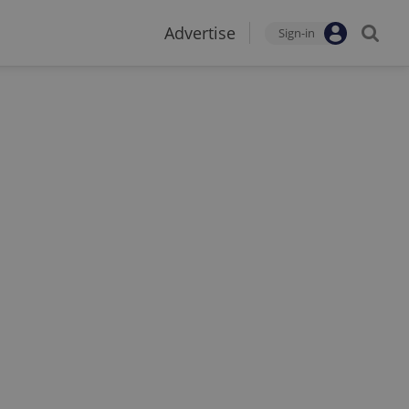
Advertise
Sign-in