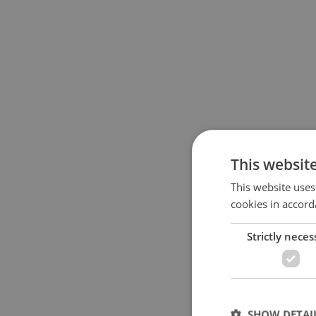
This websit
This website uses
cookies in accord
Strictly neces
SHOW DETAI