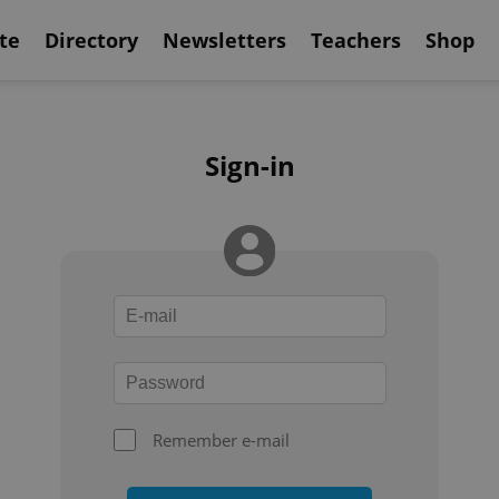
te
Directory
Newsletters
Teachers
Shop
Sign-in
Remember e-mail