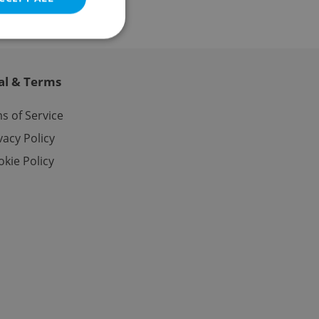
al & Terms
e website cannot be
s of Service
vacy Policy
kie Policy
eal estate
state agency profile
 to provide full
te positions to end
s not repeatedly
cord of user votes
ensure the correct
ensure best practices
ob advertisers of a
is is necessary to
anding presence and
atedly triggered on