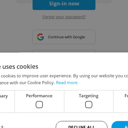
Sign-in now
Forgot your password?
Continue with Google
Continue with Apple
e uses cookies
 cookies to improve user experience. By using our website you co
Continue with Seznam
ance with our Cookie Policy.
Read more
sary
Performance
Targeting
F
Continue with Facebook
Create a new e-mail account
LS
DECLINE ALL
A