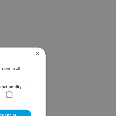
×
nsent to all
unctionality
CCEPT ALL