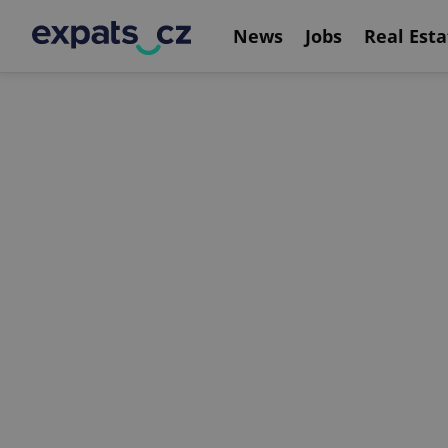
News
Jobs
Real Esta