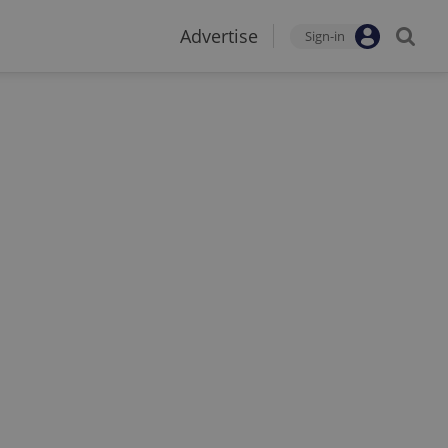
Advertise
Sign-in