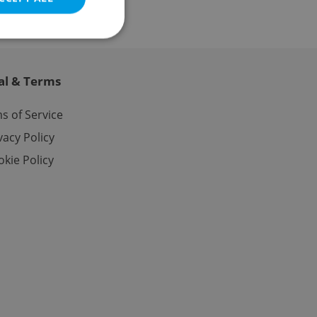
al & Terms
e website cannot be
s of Service
vacy Policy
kie Policy
eal estate
state agency profile
 to provide full
te positions to end
s not repeatedly
cord of user votes
ensure the correct
ensure best practices
ob advertisers of a
is is necessary to
anding presence and
atedly triggered on