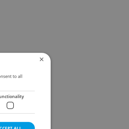
×
nsent to all
unctionality
CCEPT ALL