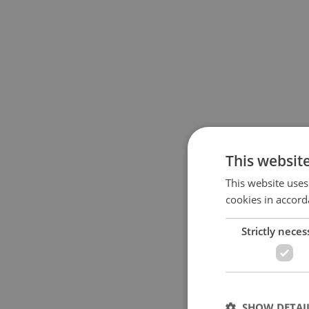
This websit
This website uses
cookies in accord
Strictly neces
SHOW DETAI