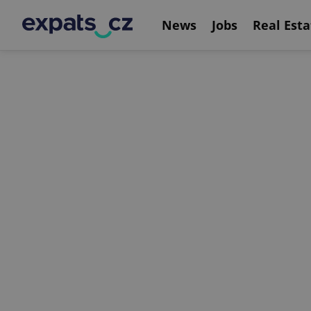
News
Jobs
Real Esta