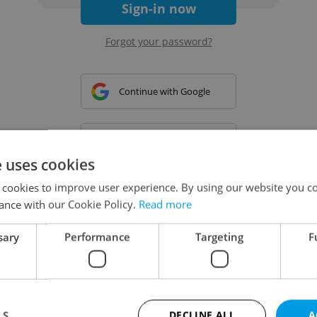
Sign-in now
Forgot your password?
Continue with Google
Continue with Apple
e uses cookies
 cookies to improve user experience. By using our website you co
Continue with Seznam
ance with our Cookie Policy.
Read more
sary
Performance
Targeting
F
Continue with Facebook
Create a new e-mail account
LS
DECLINE ALL
A