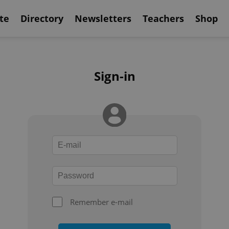
te
Directory
Newsletters
Teachers
Shop
Sign-in
Remember e-mail