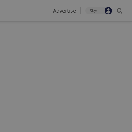
Advertise
Sign-in