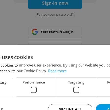
Sign-in now
Forgot your password?
Continue with Google
Continue with Apple
e uses cookies
 cookies to improve user experience. By using our website you co
Continue with Seznam
ance with our Cookie Policy.
Read more
sary
Performance
Targeting
F
Continue with Facebook
Create a new e-mail account
LS
DECLINE ALL
A