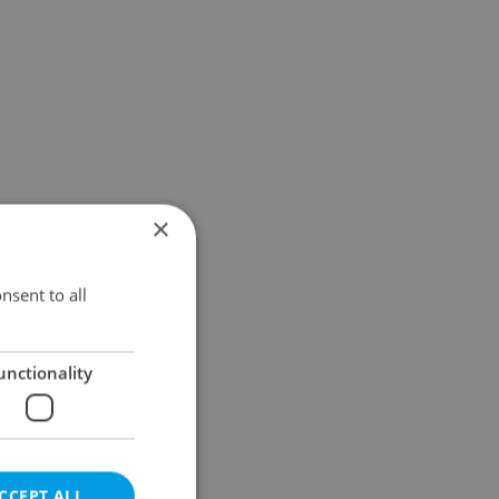
×
nsent to all
unctionality
CCEPT ALL