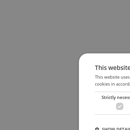
This websit
This website uses
cookies in accord
Strictly neces
SHOW DETAI