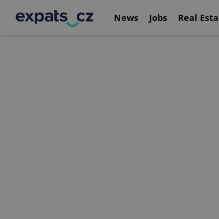
News
Jobs
Real Esta