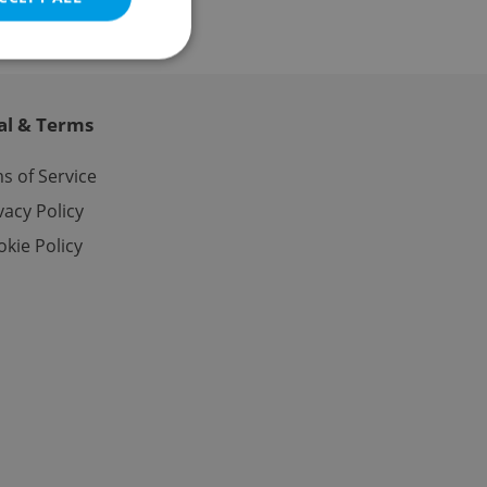
al & Terms
e website cannot be
s of Service
vacy Policy
kie Policy
eal estate
state agency profile
 to provide full
te positions to end
s not repeatedly
cord of user votes
ensure the correct
ensure best practices
ob advertisers of a
is is necessary to
anding presence and
atedly triggered on