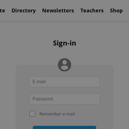
te
Directory
Newsletters
Teachers
Shop
Sign-in
Remember e-mail