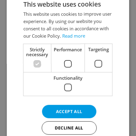
This website uses cookies
This website uses cookies to improve user
experience. By using our website you
Continue with Google
consent to all cookies in accordance with
our Cookie Policy.
Read more
Continue with Apple
Strictly
Performance
Targeting
necessary
Continue with Seznam
Functionality
Continue with Facebook
Create a new e-mail account
ACCEPT ALL
DECLINE ALL