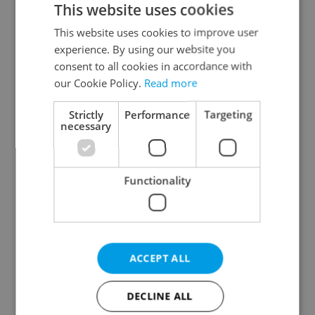
This website uses cookies
This website uses cookies to improve user
experience. By using our website you
Continue with Google
consent to all cookies in accordance with
our Cookie Policy.
Read more
Continue with Apple
Strictly
Performance
Targeting
necessary
Continue with Seznam
Functionality
Continue with Facebook
Create a new e-mail account
ACCEPT ALL
DECLINE ALL