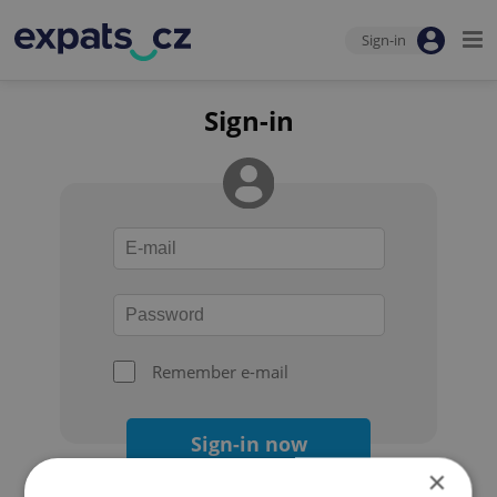
Sign-in
Sign-in
Remember e-mail
Sign-in now
×
Forgot your password?