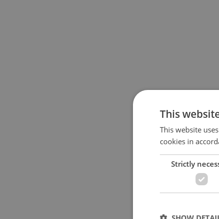
This websit
This website uses
cookies in accord
Strictly neces
SHOW DETAI