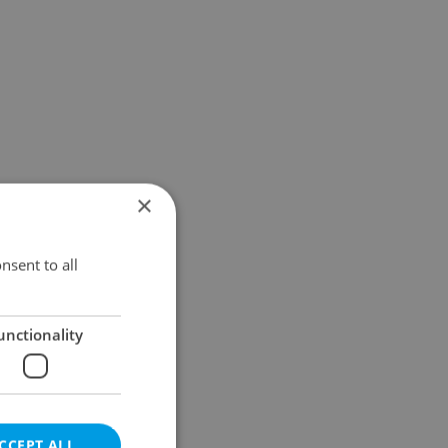
×
nsent to all
unctionality
CCEPT ALL