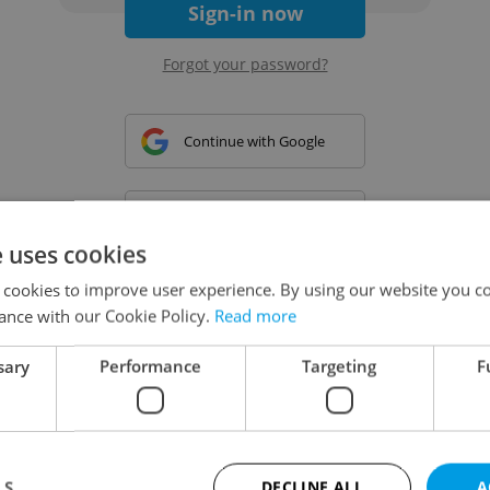
Sign-in now
Forgot your password?
Continue with Google
Continue with Apple
e uses cookies
 cookies to improve user experience. By using our website you co
Continue with Seznam
ance with our Cookie Policy.
Read more
sary
Performance
Targeting
F
Continue with Facebook
Create a new e-mail account
LS
DECLINE ALL
A