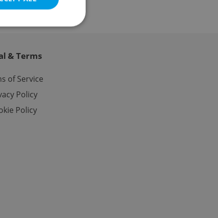
al & Terms
e website cannot be
s of Service
vacy Policy
kie Policy
eal estate
state agency profile
 to provide full
te positions to end
s not repeatedly
cord of user votes
ensure the correct
ensure best practices
ob advertisers of a
is is necessary to
anding presence and
atedly triggered on