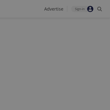
Advertise
Sign-in