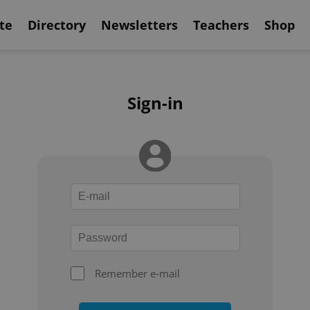
te
Directory
Newsletters
Teachers
Shop
Sign-in
Remember e-mail