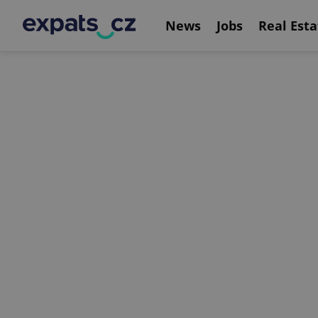
News
Jobs
Real Esta