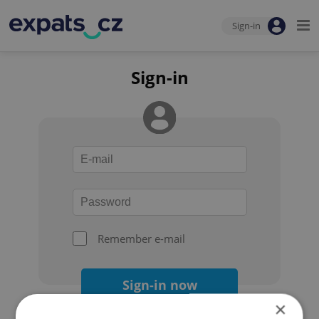
Sign-in
Sign-in
Remember e-mail
Sign-in now
×
Forgot your password?