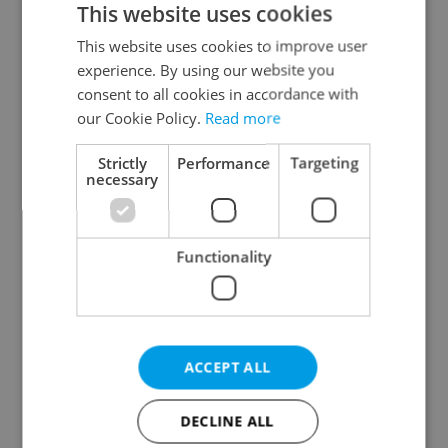
This website uses cookies
This website uses cookies to improve user
experience. By using our website you
Continue with Google
consent to all cookies in accordance with
our Cookie Policy.
Read more
Continue with Apple
Strictly
Performance
Targeting
necessary
Continue with Seznam
Functionality
Continue with Facebook
Create a new e-mail account
ACCEPT ALL
DECLINE ALL