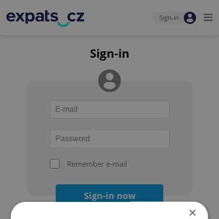
Sign-in
Sign-in
Remember e-mail
Sign-in now
×
Forgot your password?