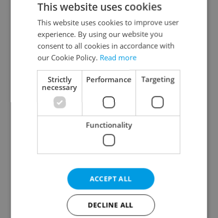
This website uses cookies
This website uses cookies to improve user
experience. By using our website you
Continue with Google
consent to all cookies in accordance with
our Cookie Policy.
Read more
Continue with Apple
Strictly
Performance
Targeting
necessary
Continue with Seznam
Functionality
Continue with Facebook
Create a new e-mail account
ACCEPT ALL
DECLINE ALL