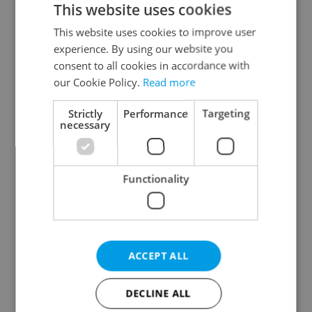
This website uses cookies
This website uses cookies to improve user
experience. By using our website you
Continue with Google
consent to all cookies in accordance with
our Cookie Policy.
Read more
Continue with Apple
Strictly
Performance
Targeting
necessary
Continue with Seznam
Functionality
Continue with Facebook
Create a new e-mail account
ACCEPT ALL
DECLINE ALL