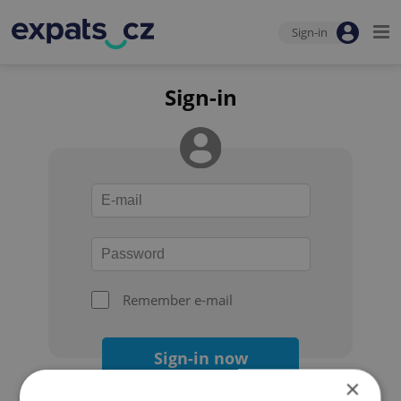
Sign-in
Sign-in
Remember e-mail
Sign-in now
×
Forgot your password?