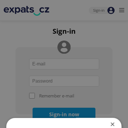
Sign-in
Sign-in
Remember e-mail
Sign-in now
×
Forgot your password?