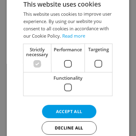
This website uses cookies
This website uses cookies to improve user
experience. By using our website you
Continue with Google
consent to all cookies in accordance with
our Cookie Policy.
Read more
Continue with Apple
Strictly
Performance
Targeting
necessary
Continue with Seznam
Functionality
Continue with Facebook
Create a new e-mail account
ACCEPT ALL
DECLINE ALL