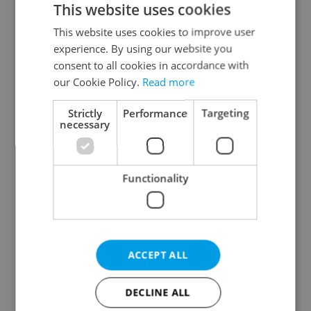
This website uses cookies
This website uses cookies to improve user
experience. By using our website you
Continue with Google
consent to all cookies in accordance with
our Cookie Policy.
Read more
Continue with Apple
Strictly
Performance
Targeting
necessary
Continue with Seznam
Functionality
Continue with Facebook
Create a new e-mail account
ACCEPT ALL
DECLINE ALL