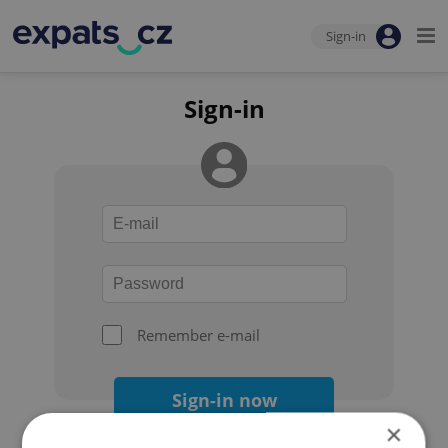
Sign-in
Sign-in
Remember e-mail
Sign-in now
×
Forgot your password?