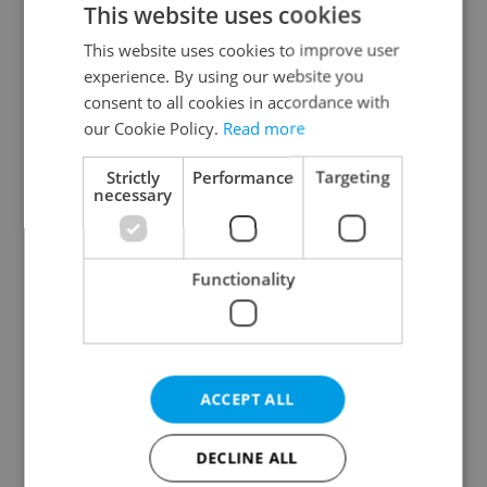
This website uses cookies
This website uses cookies to improve user
experience. By using our website you
Continue with Google
consent to all cookies in accordance with
our Cookie Policy.
Read more
Continue with Apple
Strictly
Performance
Targeting
necessary
Continue with Seznam
Functionality
Continue with Facebook
Create a new e-mail account
ACCEPT ALL
DECLINE ALL