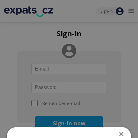
Sign-in
Sign-in
Remember e-mail
Sign-in now
×
Forgot your password?