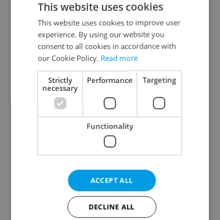
This website uses cookies
This website uses cookies to improve user
experience. By using our website you
Continue with Google
consent to all cookies in accordance with
our Cookie Policy.
Read more
Continue with Apple
Strictly
Performance
Targeting
necessary
Continue with Seznam
Functionality
Continue with Facebook
Create a new e-mail account
ACCEPT ALL
DECLINE ALL