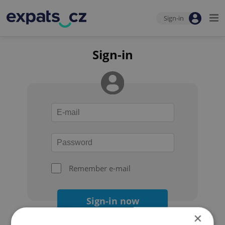
Sign-in
Sign-in
Remember e-mail
Sign-in now
×
Forgot your password?