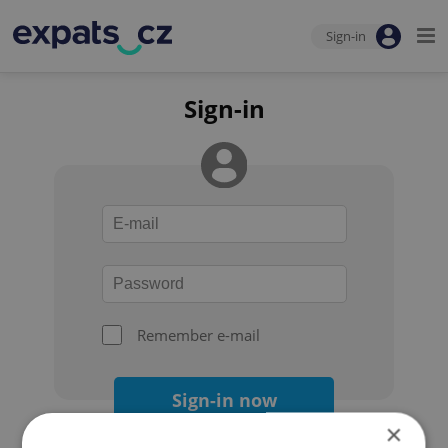
Sign-in
Sign-in
Remember e-mail
Sign-in now
×
Forgot your password?