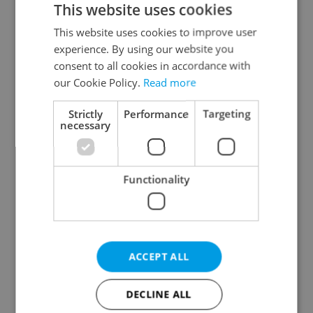
This website uses cookies
This website uses cookies to improve user
experience. By using our website you
Continue with Google
consent to all cookies in accordance with
our Cookie Policy.
Read more
Continue with Apple
Strictly
Performance
Targeting
necessary
Continue with Seznam
Functionality
Continue with Facebook
Create a new e-mail account
ACCEPT ALL
DECLINE ALL