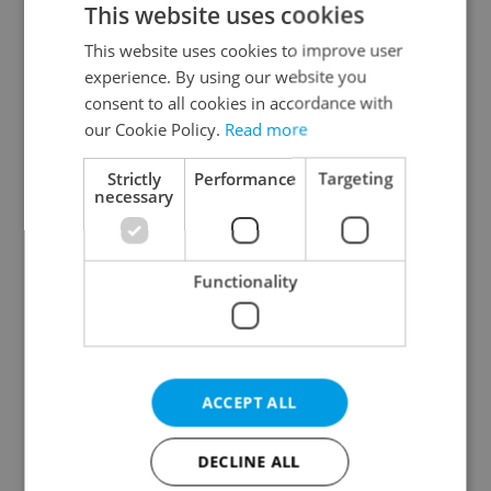
This website uses cookies
This website uses cookies to improve user
experience. By using our website you
Continue with Google
consent to all cookies in accordance with
our Cookie Policy.
Read more
Continue with Apple
Strictly
Performance
Targeting
necessary
Continue with Seznam
Functionality
Continue with Facebook
Create a new e-mail account
ACCEPT ALL
DECLINE ALL