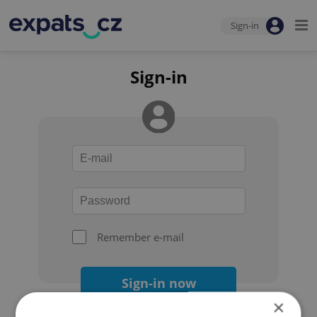
Sign-in
Sign-in
Remember e-mail
Sign-in now
×
Forgot your password?