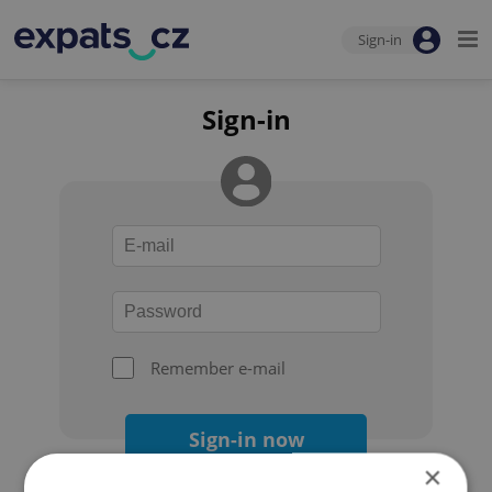
Sign-in
Sign-in
Remember e-mail
Sign-in now
×
Forgot your password?