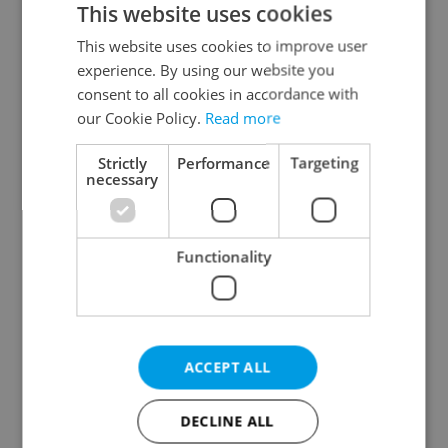
This website uses cookies
This website uses cookies to improve user
experience. By using our website you
Continue with Google
consent to all cookies in accordance with
our Cookie Policy.
Read more
Continue with Apple
Strictly
Performance
Targeting
necessary
Continue with Seznam
Functionality
Continue with Facebook
Create a new e-mail account
ACCEPT ALL
DECLINE ALL