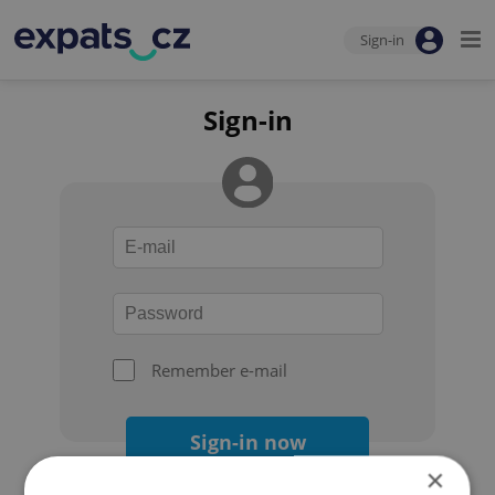
Sign-in
Sign-in
Remember e-mail
Sign-in now
×
Forgot your password?