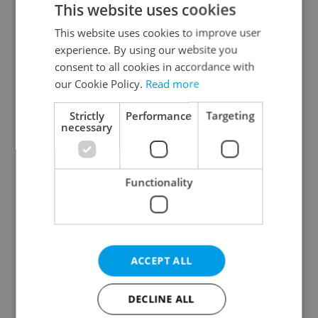
This website uses cookies
This website uses cookies to improve user
experience. By using our website you
Continue with Google
consent to all cookies in accordance with
our Cookie Policy.
Read more
Continue with Apple
Strictly
Performance
Targeting
necessary
Continue with Seznam
Functionality
Continue with Facebook
Create a new e-mail account
ACCEPT ALL
DECLINE ALL