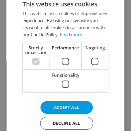
This website uses cookies
This website uses cookies to improve user
experience. By using our website you
Continue with Google
consent to all cookies in accordance with
our Cookie Policy.
Read more
Continue with Apple
Strictly
Performance
Targeting
necessary
Continue with Seznam
Functionality
Continue with Facebook
Create a new e-mail account
ACCEPT ALL
DECLINE ALL