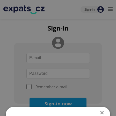
Sign-in
Sign-in
Remember e-mail
Sign-in now
×
Forgot your password?