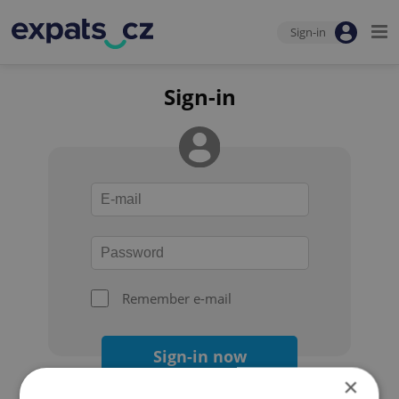
Sign-in
Sign-in
Remember e-mail
Sign-in now
×
Forgot your password?