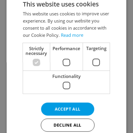
This website uses cookies
This website uses cookies to improve user
experience. By using our website you
Continue with Google
consent to all cookies in accordance with
our Cookie Policy.
Read more
Continue with Apple
Strictly
Performance
Targeting
necessary
Continue with Seznam
Functionality
Continue with Facebook
Create a new e-mail account
ACCEPT ALL
DECLINE ALL