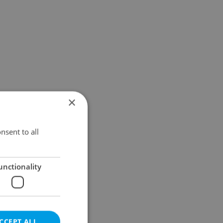
×
nsent to all
unctionality
CCEPT ALL