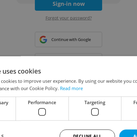
Sign-in now
Forgot your password?
Continue with Google
Continue with Apple
e uses cookies
 cookies to improve user experience. By using our website you co
Continue with Seznam
ance with our Cookie Policy.
Read more
sary
Performance
Targeting
F
Continue with Facebook
Create a new e-mail account
LS
DECLINE ALL
A