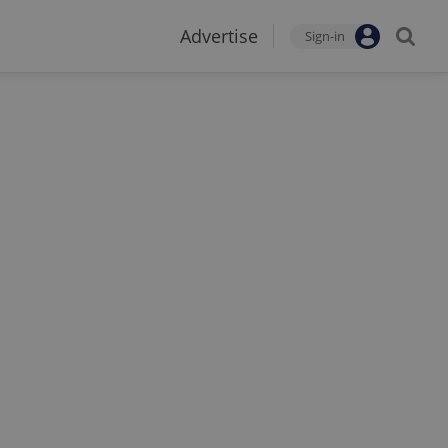
Advertise
Sign-in