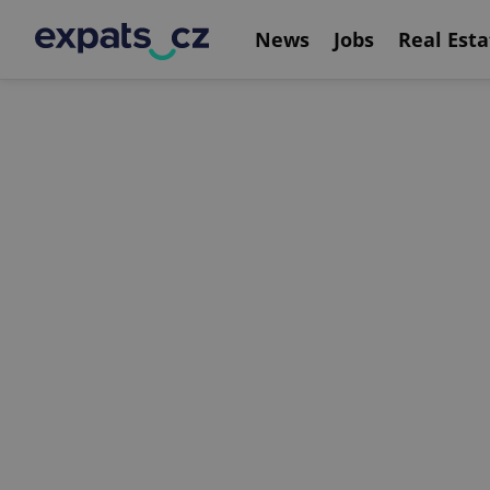
News
Jobs
Real Esta