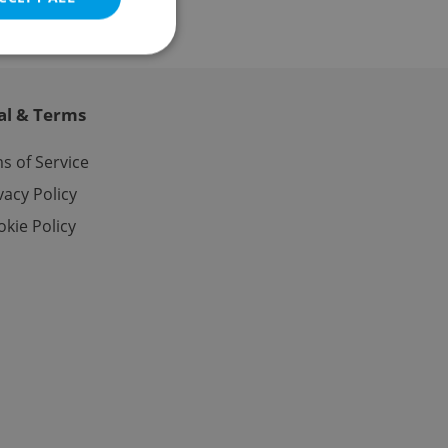
al & Terms
e website cannot be
s of Service
vacy Policy
kie Policy
eal estate
state agency profile
 to provide full
te positions to end
s not repeatedly
cord of user votes
ensure the correct
ensure best practices
ob advertisers of a
is is necessary to
anding presence and
atedly triggered on