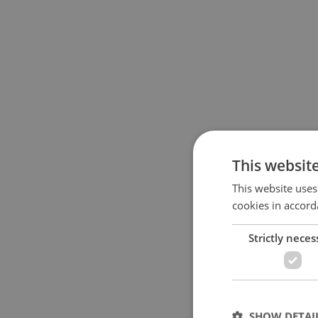
This websit
This website uses
cookies in accord
Strictly neces
SHOW DETAI