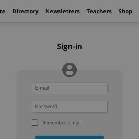
te
Directory
Newsletters
Teachers
Shop
Sign-in
Remember e-mail