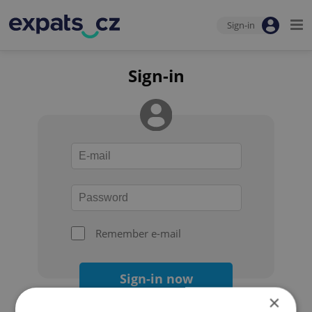
Sign-in
Sign-in
Remember e-mail
Sign-in now
×
Forgot your password?