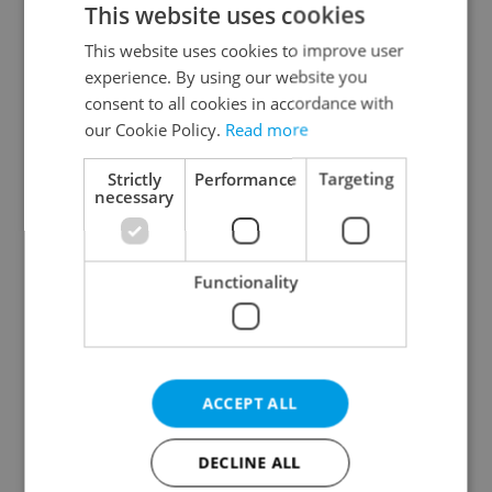
This website uses cookies
This website uses cookies to improve user
experience. By using our website you
Continue with Google
consent to all cookies in accordance with
our Cookie Policy.
Read more
Continue with Apple
Strictly
Performance
Targeting
necessary
Continue with Seznam
Functionality
Continue with Facebook
Create a new e-mail account
ACCEPT ALL
DECLINE ALL