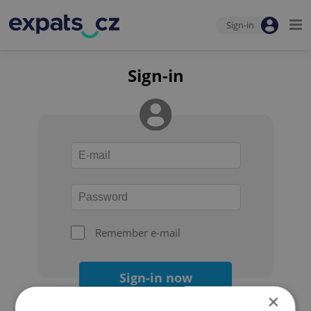
Sign-in
Sign-in
Remember e-mail
Sign-in now
×
Forgot your password?