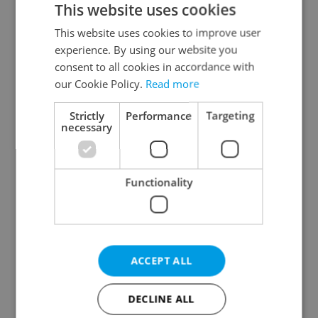
This website uses cookies
This website uses cookies to improve user
experience. By using our website you
Continue with Google
consent to all cookies in accordance with
our Cookie Policy.
Read more
Continue with Apple
Strictly
Performance
Targeting
necessary
Continue with Seznam
Functionality
Continue with Facebook
Create a new e-mail account
ACCEPT ALL
DECLINE ALL