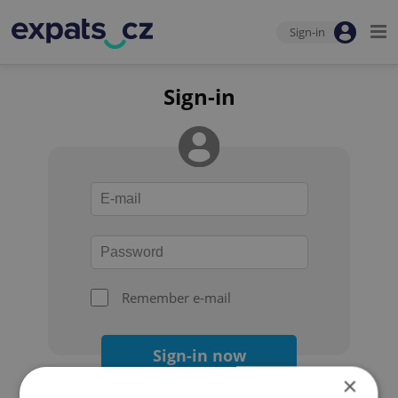
Sign-in
Sign-in
Remember e-mail
Sign-in now
×
Forgot your password?