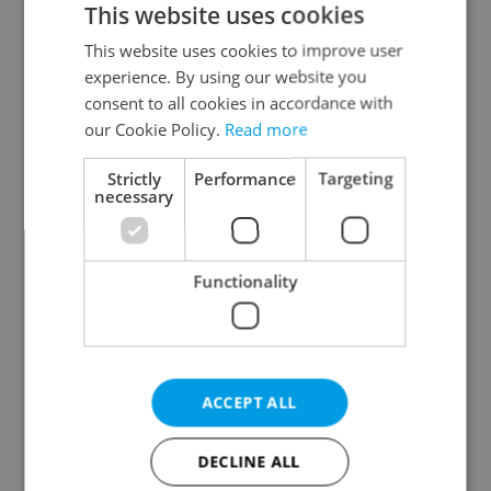
This website uses cookies
This website uses cookies to improve user
experience. By using our website you
Continue with Google
consent to all cookies in accordance with
our Cookie Policy.
Read more
Continue with Apple
Strictly
Performance
Targeting
necessary
Continue with Seznam
Functionality
Continue with Facebook
Create a new e-mail account
ACCEPT ALL
DECLINE ALL