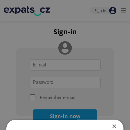
Sign-in
Sign-in
Remember e-mail
Sign-in now
×
Forgot your password?