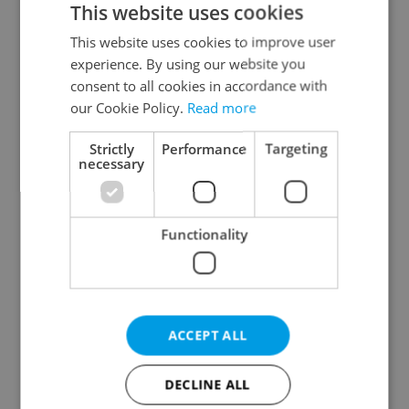
This website uses cookies
This website uses cookies to improve user
experience. By using our website you
Continue with Google
consent to all cookies in accordance with
our Cookie Policy.
Read more
Continue with Apple
Strictly
Performance
Targeting
necessary
Continue with Seznam
Functionality
Continue with Facebook
Create a new e-mail account
ACCEPT ALL
DECLINE ALL