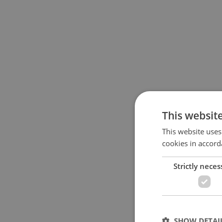
This websit
This website uses
cookies in accord
Strictly neces
SHOW DETAI