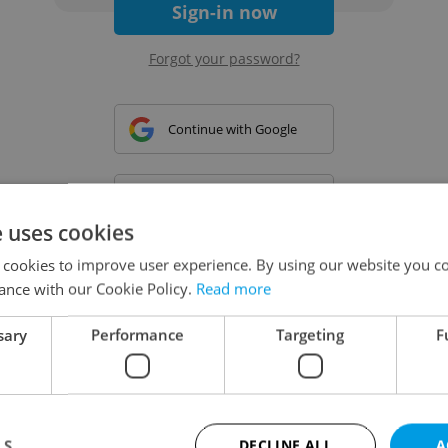
Sign-in now
Forgot your password?
Continue with Google
Continue with Apple
e uses cookies
 cookies to improve user experience. By using our website you co
Continue with Seznam
ance with our Cookie Policy.
Read more
sary
Performance
Targeting
F
Continue with Facebook
Create a new e-mail account
LS
DECLINE ALL
A