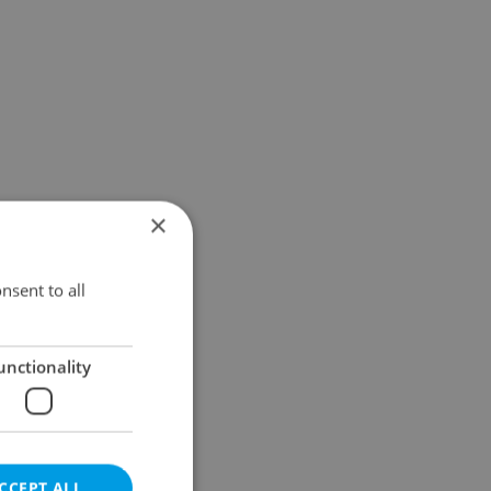
×
nsent to all
unctionality
CCEPT ALL