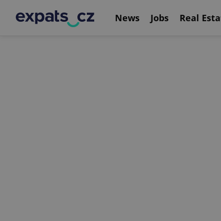
News
Jobs
Real Esta