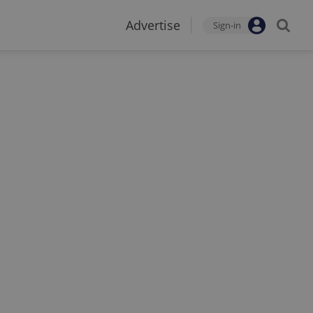
Advertise
Sign-in