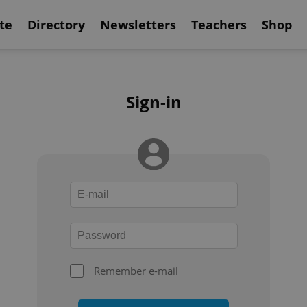
te
Directory
Newsletters
Teachers
Shop
Sign-in
Remember e-mail