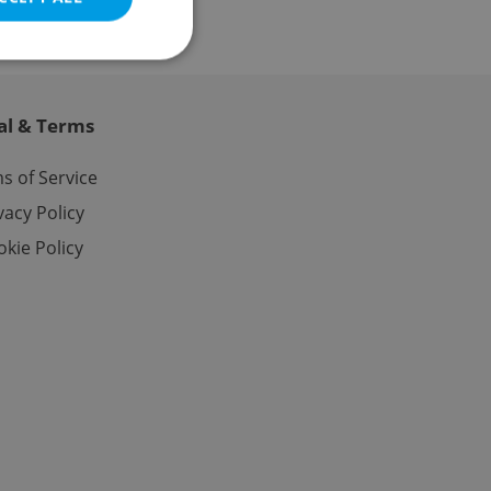
al & Terms
e website cannot be
s of Service
vacy Policy
kie Policy
eal estate
state agency profile
 to provide full
te positions to end
s not repeatedly
cord of user votes
ensure the correct
ensure best practices
ob advertisers of a
is is necessary to
anding presence and
atedly triggered on