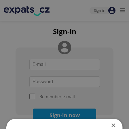
Sign-in
Sign-in
Remember e-mail
Sign-in now
×
Forgot your password?