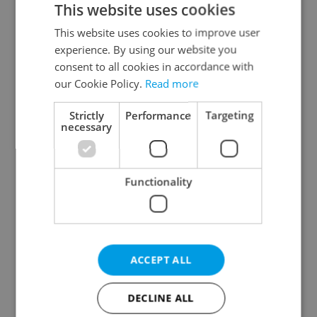
This website uses cookies
This website uses cookies to improve user
experience. By using our website you
Continue with Google
consent to all cookies in accordance with
our Cookie Policy.
Read more
Continue with Apple
Strictly
Performance
Targeting
necessary
Continue with Seznam
Functionality
Continue with Facebook
Create a new e-mail account
ACCEPT ALL
DECLINE ALL