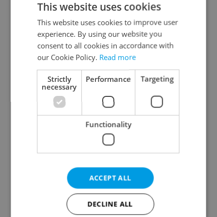
This website uses cookies
This website uses cookies to improve user
experience. By using our website you
Continue with Google
consent to all cookies in accordance with
our Cookie Policy.
Read more
Continue with Apple
Strictly
Performance
Targeting
necessary
Continue with Seznam
Functionality
Continue with Facebook
Create a new e-mail account
ACCEPT ALL
DECLINE ALL