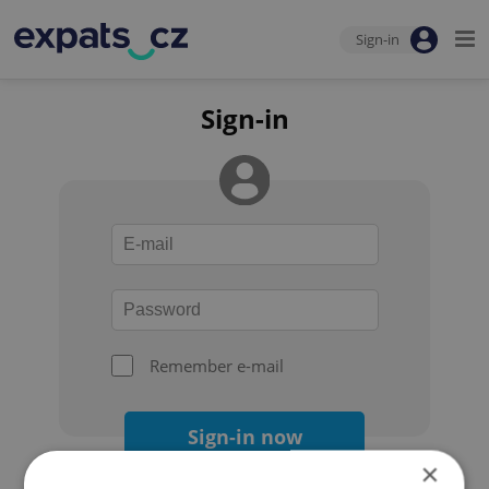
Sign-in
Sign-in
Remember e-mail
Sign-in now
×
Forgot your password?