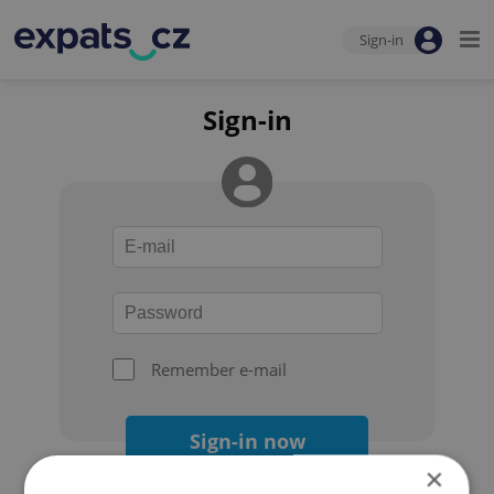
Sign-in
Sign-in
Remember e-mail
Sign-in now
×
Forgot your password?