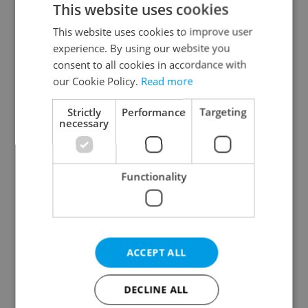
This website uses cookies
This website uses cookies to improve user
experience. By using our website you
Continue with Google
consent to all cookies in accordance with
our Cookie Policy.
Read more
Continue with Apple
Strictly
Performance
Targeting
necessary
Continue with Seznam
Functionality
Continue with Facebook
Create a new e-mail account
ACCEPT ALL
DECLINE ALL