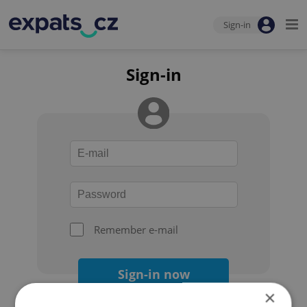
Sign-in
Sign-in
Remember e-mail
Sign-in now
×
Forgot your password?