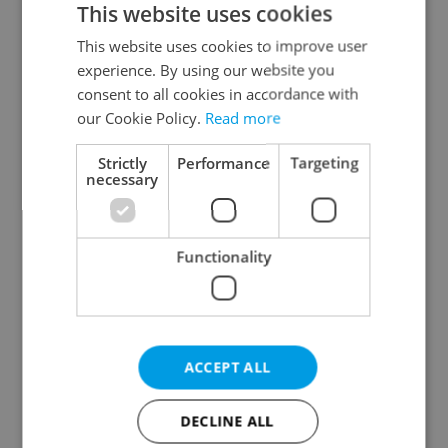
This website uses cookies
This website uses cookies to improve user
experience. By using our website you
Continue with Google
consent to all cookies in accordance with
our Cookie Policy.
Read more
Continue with Apple
Strictly
Performance
Targeting
necessary
Continue with Seznam
Functionality
Continue with Facebook
Create a new e-mail account
ACCEPT ALL
DECLINE ALL