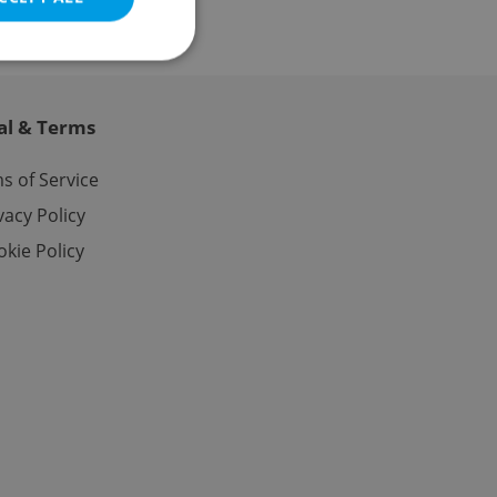
al & Terms
e website cannot be
s of Service
vacy Policy
kie Policy
eal estate
state agency profile
 to provide full
te positions to end
s not repeatedly
cord of user votes
ensure the correct
ensure best practices
ob advertisers of a
is is necessary to
anding presence and
atedly triggered on