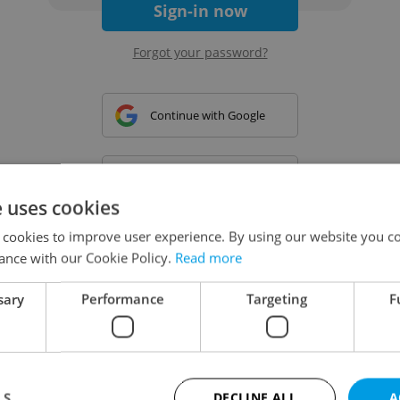
Sign-in now
Forgot your password?
Continue with Google
Continue with Apple
e uses cookies
 cookies to improve user experience. By using our website you co
Continue with Seznam
ance with our Cookie Policy.
Read more
sary
Performance
Targeting
F
Continue with Facebook
Create a new e-mail account
LS
DECLINE ALL
A