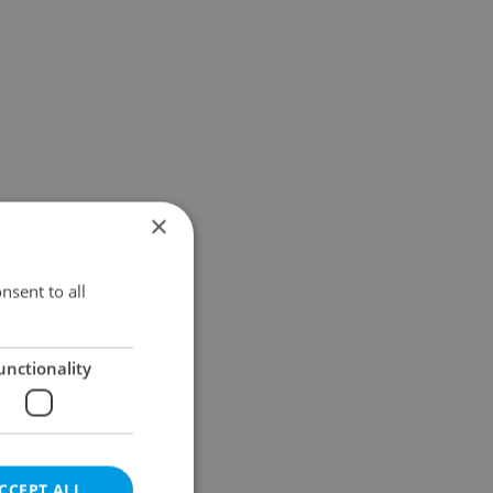
×
nsent to all
unctionality
CCEPT ALL