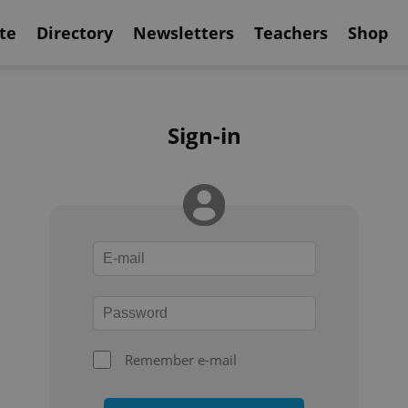
te
Directory
Newsletters
Teachers
Shop
Sign-in
Remember e-mail