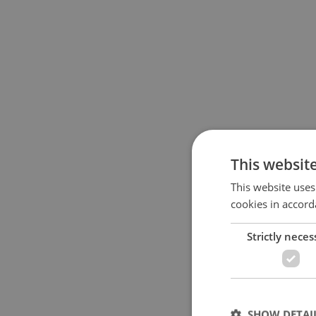
This websit
This website uses
cookies in accord
Strictly neces
SHOW DETAI