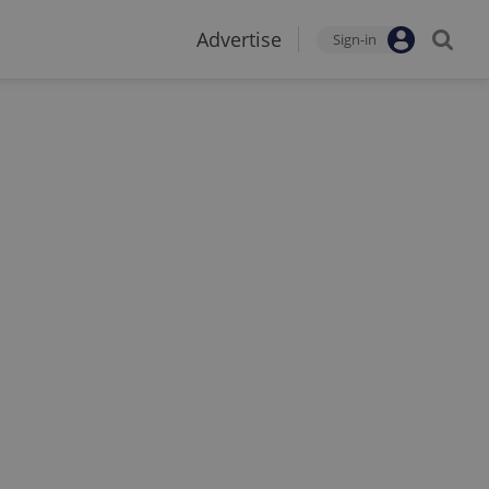
Advertise
Sign-in