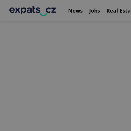
News
Jobs
Real Esta