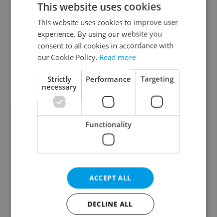
This website uses cookies
This website uses cookies to improve user
experience. By using our website you
Continue with Google
consent to all cookies in accordance with
our Cookie Policy.
Read more
Continue with Apple
Strictly
Performance
Targeting
necessary
Continue with Seznam
Functionality
Continue with Facebook
Create a new e-mail account
ACCEPT ALL
DECLINE ALL