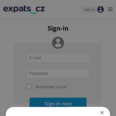
Sign-in
Sign-in
Remember e-mail
Sign-in now
×
Forgot your password?