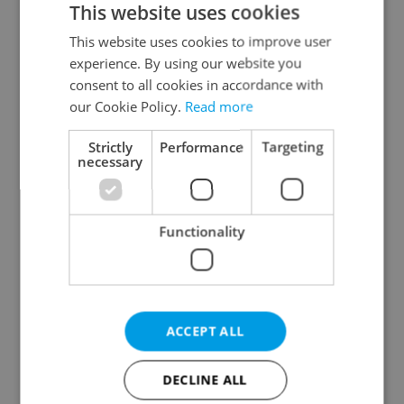
This website uses cookies
This website uses cookies to improve user
experience. By using our website you
Continue with Google
consent to all cookies in accordance with
our Cookie Policy.
Read more
Continue with Apple
Strictly
Performance
Targeting
necessary
Continue with Seznam
Functionality
Continue with Facebook
Create a new e-mail account
ACCEPT ALL
DECLINE ALL