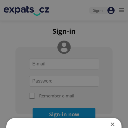
Sign-in
Sign-in
Remember e-mail
Sign-in now
×
Forgot your password?