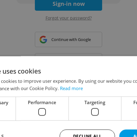
Sign-in now
Forgot your password?
Continue with Google
Continue with Apple
e uses cookies
 cookies to improve user experience. By using our website you co
Continue with Seznam
ance with our Cookie Policy.
Read more
sary
Performance
Targeting
F
Continue with Facebook
Create a new e-mail account
LS
DECLINE ALL
A