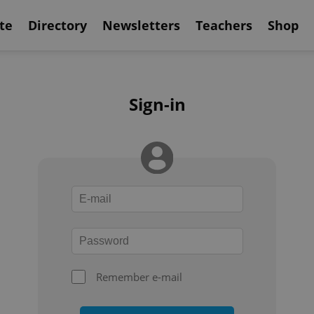
te
Directory
Newsletters
Teachers
Shop
Sign-in
Remember e-mail