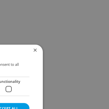
×
nsent to all
unctionality
CCEPT ALL