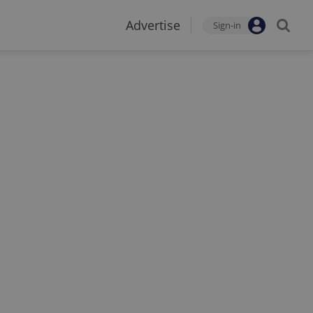
Advertise
Sign-in