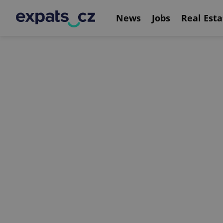
News
Jobs
Real Esta