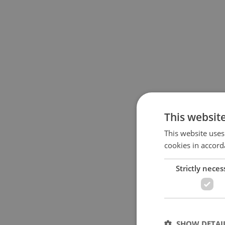
This websit
This website uses
cookies in accord
Strictly neces
SHOW DETAI