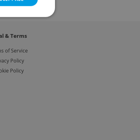
al & Terms
e website cannot be
s of Service
vacy Policy
kie Policy
eal estate
state agency profile
 to provide full
te positions to end
s not repeatedly
cord of user votes
ensure the correct
ensure best practices
ob advertisers of a
is is necessary to
anding presence and
atedly triggered on