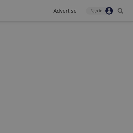
Advertise
Sign-in