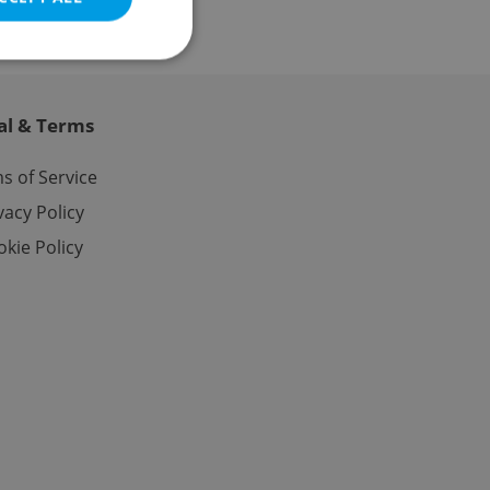
al & Terms
e website cannot be
s of Service
vacy Policy
kie Policy
eal estate
state agency profile
 to provide full
te positions to end
s not repeatedly
cord of user votes
ensure the correct
ensure best practices
ob advertisers of a
is is necessary to
anding presence and
atedly triggered on