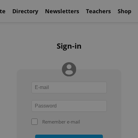
te
Directory
Newsletters
Teachers
Shop
Sign-in
Remember e-mail