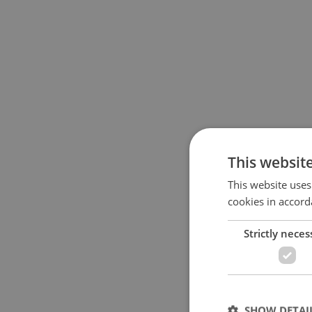
This websit
This website uses
cookies in accord
Strictly neces
SHOW DETAI