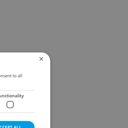
×
nsent to all
unctionality
CCEPT ALL