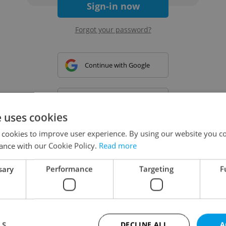
Sign-in now
Forgot your password?
Continue with Google
Continue with Apple
e uses cookies
 cookies to improve user experience. By using our website you co
Continue with Seznam
ance with our Cookie Policy.
Read more
sary
Performance
Targeting
F
Continue with Facebook
Create a new e-mail account
LS
DECLINE ALL
A