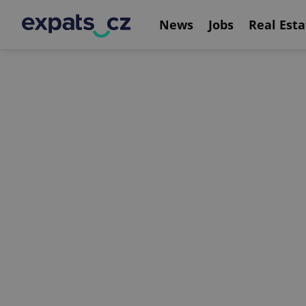
News
Jobs
Real Esta