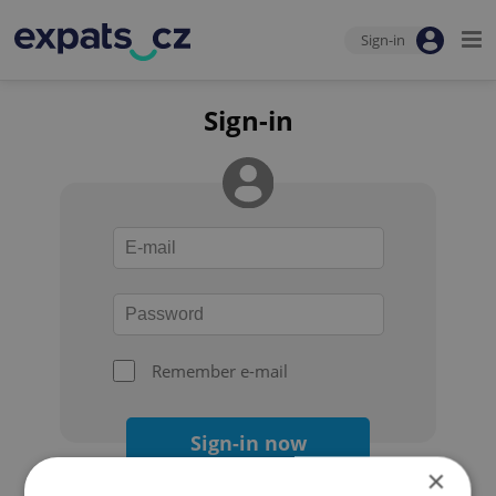
Sign-in
Sign-in
Remember e-mail
Sign-in now
×
Forgot your password?