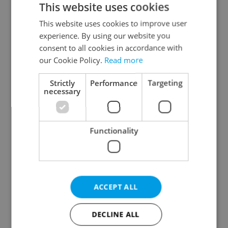
This website uses cookies
This website uses cookies to improve user
experience. By using our website you
Continue with Google
consent to all cookies in accordance with
our Cookie Policy.
Read more
Continue with Apple
Strictly
Performance
Targeting
necessary
Continue with Seznam
Functionality
Continue with Facebook
Create a new e-mail account
ACCEPT ALL
DECLINE ALL